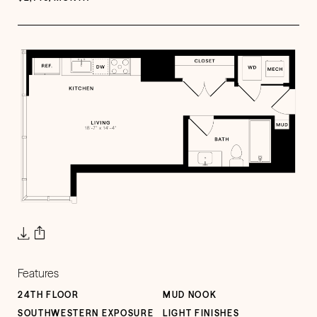
Features
24TH FLOOR
MUD NOOK
SOUTHWESTERN EXPOSURE
LIGHT FINISHES