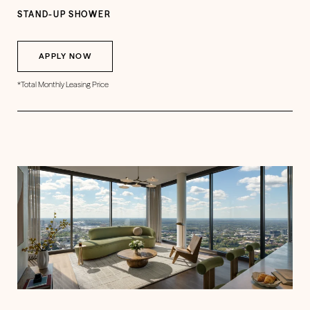
STAND-UP SHOWER
APPLY NOW
*Total Monthly Leasing Price