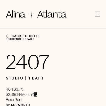
BACK TO UNITS
RESIDENCE DETAILS
2407
STUDIO
1 BATH
464 Sq. Ft.
$2,318.14/Month*
Base Rent
$2,146/MONTH