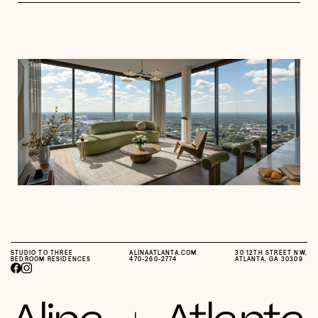
STUDIO TO THREE
ALINAATLANTA.COM
30 12TH STREET NW,
BEDROOM RESIDENCES
470-260-2774
ATLANTA, GA 30309