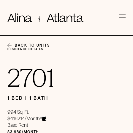
BACK TO UNITS
RESIDENCE DETAILS
2701
1 BED
1 BATH
994 Sq. Ft.
$4,152.14/Month*
Base Rent
$3,980/MONTH