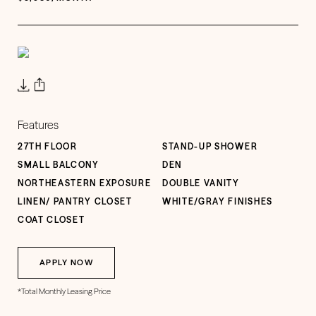
Features
27TH FLOOR
STAND-UP SHOWER
SMALL BALCONY
DEN
NORTHEASTERN EXPOSURE
DOUBLE VANITY
LINEN/ PANTRY CLOSET
WHITE/GRAY FINISHES
COAT CLOSET
APPLY NOW
*Total Monthly Leasing Price