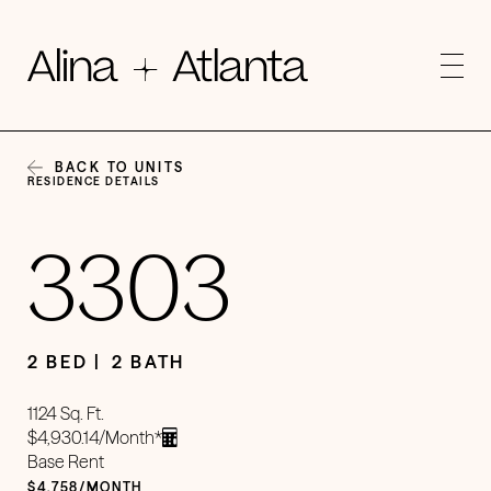
BACK TO UNITS
RESIDENCE DETAILS
3303
2 BED
2 BATH
1124 Sq. Ft.
$4,930.14/Month*
Base Rent
$4,758/MONTH