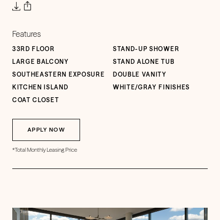
Features
33RD FLOOR
STAND-UP SHOWER
LARGE BALCONY
STAND ALONE TUB
SOUTHEASTERN EXPOSURE
DOUBLE VANITY
KITCHEN ISLAND
WHITE/GRAY FINISHES
COAT CLOSET
APPLY NOW
*Total Monthly Leasing Price