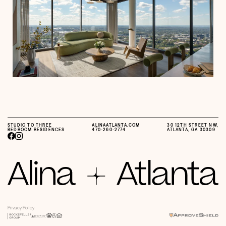
STUDIO TO THREE
ALINAATLANTA.COM
30 12TH STREET NW,
BEDROOM RESIDENCES
470-260-2774
ATLANTA, GA 30309
Privacy Policy