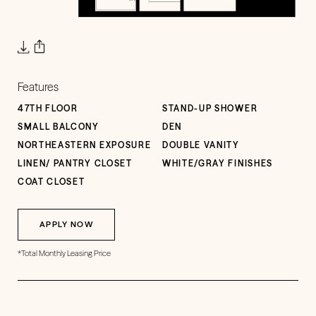
Features
47TH FLOOR
STAND-UP SHOWER
SMALL BALCONY
DEN
NORTHEASTERN EXPOSURE
DOUBLE VANITY
LINEN/ PANTRY CLOSET
WHITE/GRAY FINISHES
COAT CLOSET
APPLY NOW
*Total Monthly Leasing Price