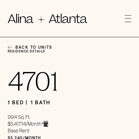
BACK TO UNITS
RESIDENCE DETAILS
4701
1 BED
1 BATH
994 Sq. Ft.
$5,417.14/Month*
Base Rent
$5,245/MONTH